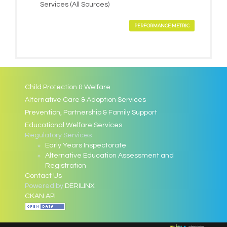
Services (All Sources)
PERFORMANCE METRIC
Child Protection & Welfare
Alternative Care & Adoption Services
Prevention, Partnership & Family Support
Educational Welfare Services
Regulatory Services
Early Years Inspectorate
Alternative Education Assessment and
Registration
Contact Us
Powered by
DERILINX
CKAN API