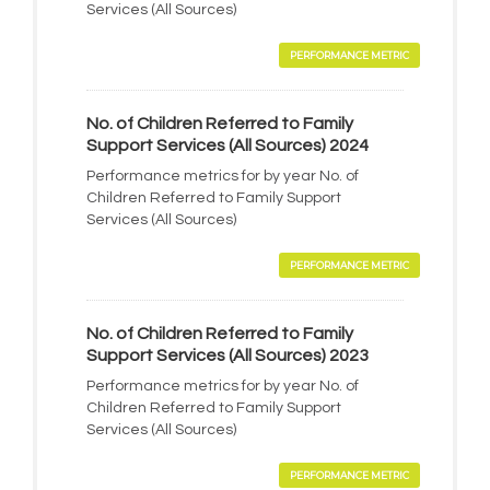
Services (All Sources)
PERFORMANCE METRIC
No. of Children Referred to Family
Support Services (All Sources) 2024
Performance metrics for by year No. of
Children Referred to Family Support
Services (All Sources)
PERFORMANCE METRIC
No. of Children Referred to Family
Support Services (All Sources) 2023
Performance metrics for by year No. of
Children Referred to Family Support
Services (All Sources)
PERFORMANCE METRIC