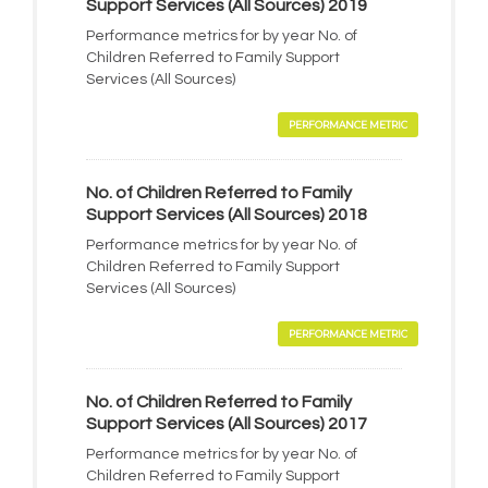
Support Services (All Sources) 2019
Performance metrics for by year No. of
Children Referred to Family Support
Services (All Sources)
PERFORMANCE METRIC
No. of Children Referred to Family
Support Services (All Sources) 2018
Performance metrics for by year No. of
Children Referred to Family Support
Services (All Sources)
PERFORMANCE METRIC
No. of Children Referred to Family
Support Services (All Sources) 2017
Performance metrics for by year No. of
Children Referred to Family Support