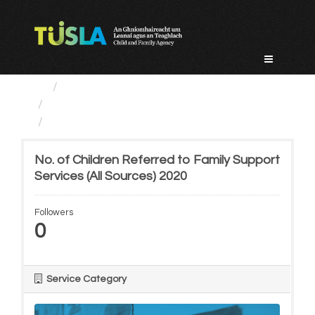
Skip
to
content
Service Categories
Prevention, Partnership...
No. of Children Referred...
No. of Children Referred to Family Support
Services (All Sources) 2020
Followers
0
Service Category