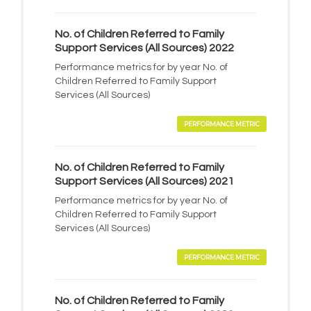
No. of Children Referred to Family
Support Services (All Sources) 2022
Performance metrics for by year No. of
Children Referred to Family Support
Services (All Sources)
PERFORMANCE METRIC
No. of Children Referred to Family
Support Services (All Sources) 2021
Performance metrics for by year No. of
Children Referred to Family Support
Services (All Sources)
PERFORMANCE METRIC
No. of Children Referred to Family