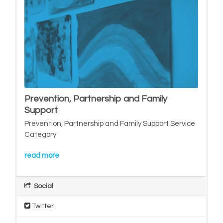
Prevention, Partnership and Family
Support
Prevention, Partnership and Family Support Service
Category
read more
Social
Twitter