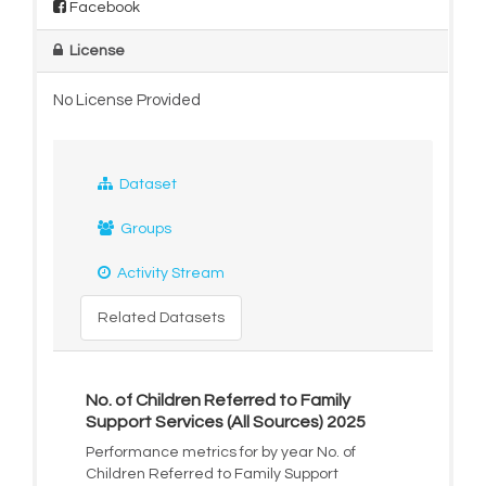
Facebook
License
No License Provided
Dataset
Groups
Activity Stream
Related Datasets
No. of Children Referred to Family
Support Services (All Sources) 2025
Performance metrics for by year No. of
Children Referred to Family Support