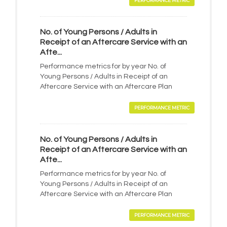
PERFORMANCE METRIC
No. of Young Persons / Adults in
Receipt of an Aftercare Service with an
Afte...
Performance metrics for by year No. of
Young Persons / Adults in Receipt of an
Aftercare Service with an Aftercare Plan
PERFORMANCE METRIC
No. of Young Persons / Adults in
Receipt of an Aftercare Service with an
Afte...
Performance metrics for by year No. of
Young Persons / Adults in Receipt of an
Aftercare Service with an Aftercare Plan
PERFORMANCE METRIC