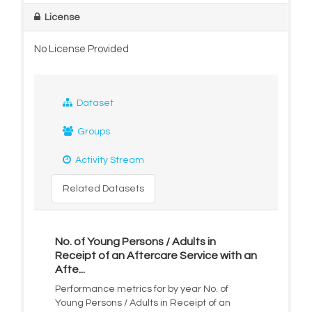
License
No License Provided
Dataset
Groups
Activity Stream
Related Datasets
No. of Young Persons / Adults in
Receipt of an Aftercare Service with an
Afte...
Performance metrics for by year No. of
Young Persons / Adults in Receipt of an