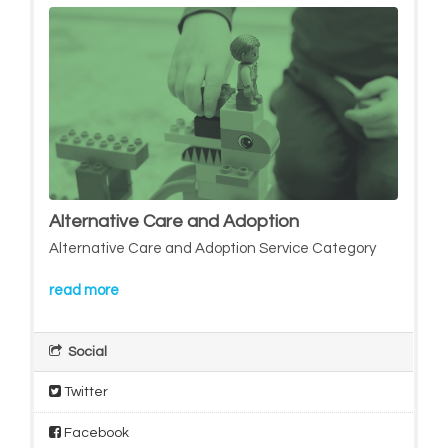
Alternative Care and Adoption
Alternative Care and Adoption Service Category
read more
Social
Twitter
Facebook