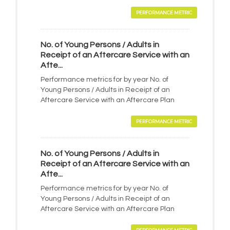
PERFORMANCE METRIC
No. of Young Persons / Adults in
Receipt of an Aftercare Service with an
Afte...
Performance metrics for by year No. of
Young Persons / Adults in Receipt of an
Aftercare Service with an Aftercare Plan
PERFORMANCE METRIC
No. of Young Persons / Adults in
Receipt of an Aftercare Service with an
Afte...
Performance metrics for by year No. of
Young Persons / Adults in Receipt of an
Aftercare Service with an Aftercare Plan