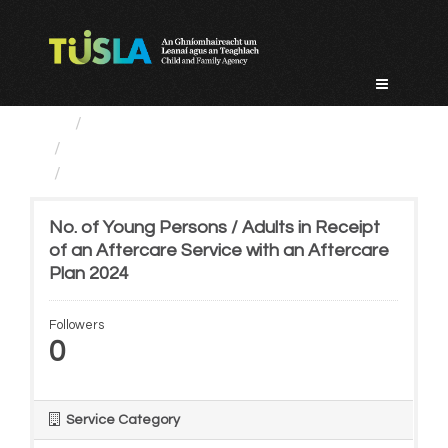
Skip
to
content
Service Categories
Alternative Care and Adoption
No. of Young Persons /...
No. of Young Persons / Adults in Receipt
of an Aftercare Service with an Aftercare
Plan 2024
Followers
0
Service Category