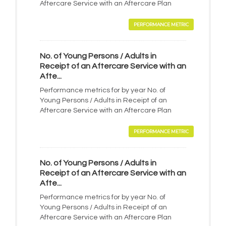
Aftercare Service with an Aftercare Plan
PERFORMANCE METRIC
No. of Young Persons / Adults in
Receipt of an Aftercare Service with an
Afte...
Performance metrics for by year No. of
Young Persons / Adults in Receipt of an
Aftercare Service with an Aftercare Plan
PERFORMANCE METRIC
No. of Young Persons / Adults in
Receipt of an Aftercare Service with an
Afte...
Performance metrics for by year No. of
Young Persons / Adults in Receipt of an
Aftercare Service with an Aftercare Plan