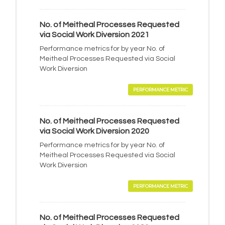
No. of Meitheal Processes Requested
via Social Work Diversion 2021
Performance metrics for by year No. of
Meitheal Processes Requested via Social
Work Diversion
PERFORMANCE METRIC
No. of Meitheal Processes Requested
via Social Work Diversion 2020
Performance metrics for by year No. of
Meitheal Processes Requested via Social
Work Diversion
PERFORMANCE METRIC
No. of Meitheal Processes Requested