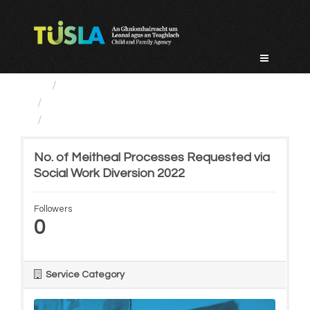
Skip
to
content
Service Categories
Prevention, Partnership...
No. of Meitheal Processes...
No. of Meitheal Processes Requested via
Social Work Diversion 2022
Followers
0
Service Category