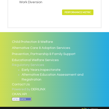
Work Diversion
PERFORMANCE METRIC
Child Protection & Welfare
Alternative Care & Adoption Services
Prevention, Partnership & Family Support
Educational Welfare Services
Regulatory Services
Early Years Inspectorate
Alternative Education Assessment and
Registration
Contact Us
Powered by
DERILINX
CKAN API