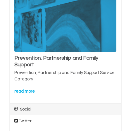
Prevention, Partnership and Family
Support
Prevention, Partnership and Family Support Service
Category
read more
Social
Twitter