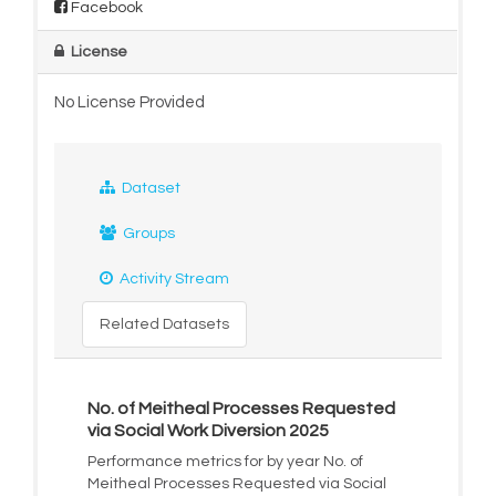
Facebook
License
No License Provided
Dataset
Groups
Activity Stream
Related Datasets
No. of Meitheal Processes Requested
via Social Work Diversion 2025
Performance metrics for by year No. of
Meitheal Processes Requested via Social