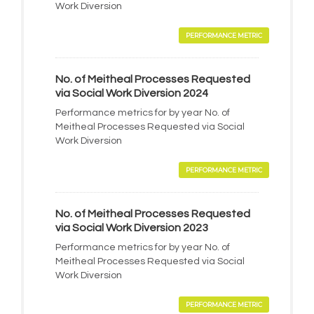
Work Diversion
PERFORMANCE METRIC
No. of Meitheal Processes Requested
via Social Work Diversion 2024
Performance metrics for by year No. of
Meitheal Processes Requested via Social
Work Diversion
PERFORMANCE METRIC
No. of Meitheal Processes Requested
via Social Work Diversion 2023
Performance metrics for by year No. of
Meitheal Processes Requested via Social
Work Diversion
PERFORMANCE METRIC