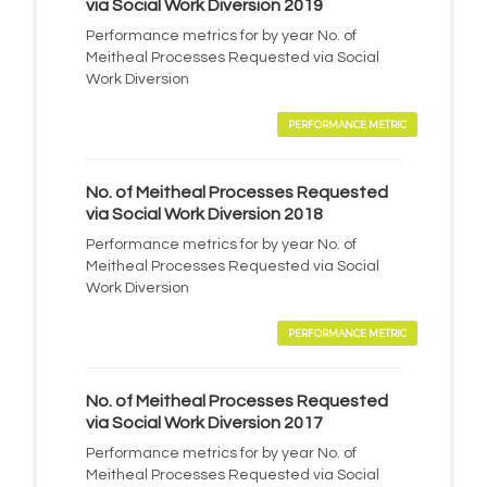
via Social Work Diversion 2019
Performance metrics for by year No. of
Meitheal Processes Requested via Social
Work Diversion
PERFORMANCE METRIC
No. of Meitheal Processes Requested
via Social Work Diversion 2018
Performance metrics for by year No. of
Meitheal Processes Requested via Social
Work Diversion
PERFORMANCE METRIC
No. of Meitheal Processes Requested
via Social Work Diversion 2017
Performance metrics for by year No. of
Meitheal Processes Requested via Social