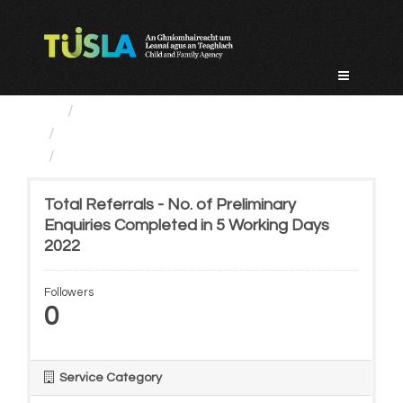
Skip
to
content
Service Categories
Child Protection And Welfare
Total Referrals - No. of...
Total Referrals - No. of Preliminary
Enquiries Completed in 5 Working Days
2022
Followers
0
Service Category