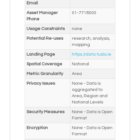
Email
Asset Manager
01-7718500
Phone
Usage Constraints
none
Potential Re-uses
research, analysis,
mapping
Landing Page
https://data.tusla.ie
Spatial Coverage
National
Metric Granularity
Area
Privacy Issues
None - Data is
aggregated to
Area, Region and
National Levels
Security Measures
None - Data is Open
Format
Encryption
None - Data is Open
Format