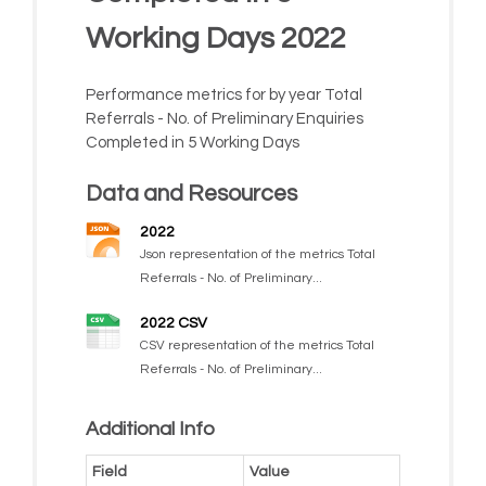
Working Days 2022
Performance metrics for by year Total
Referrals - No. of Preliminary Enquiries
Completed in 5 Working Days
Data and Resources
2022
Json representation of the metrics Total
Referrals - No. of Preliminary...
2022 CSV
CSV representation of the metrics Total
Referrals - No. of Preliminary...
Additional Info
Field
Value