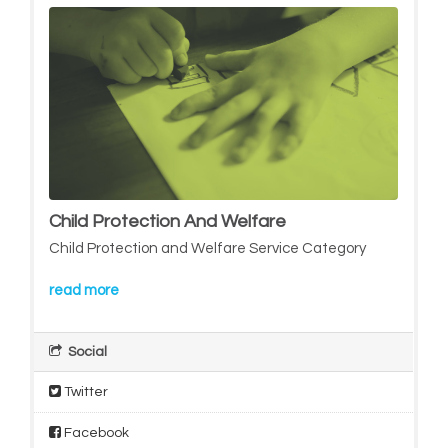
Child Protection And Welfare
Child Protection and Welfare Service Category
read more
Social
Twitter
Facebook