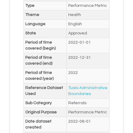
Type
Performance Metric
Theme
Health
Language
English
State
Approved
Period of time
2022-01-01
covered (begin)
Period of time
2022-12-31
covered (end)
Period of time
2022
covered (year)
Reference Dataset
Tusla Administrative
Used
Boundaries
Sub Category
Referrals
Original Purpose
Performance Metric
Date dataset
2022-06-01
created