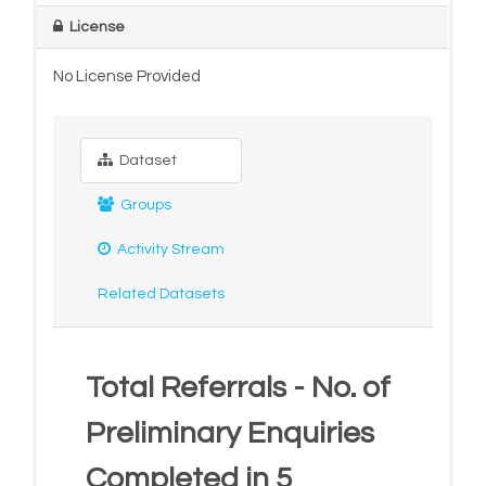
License
No License Provided
Dataset
Groups
Activity Stream
Related Datasets
Total Referrals - No. of
Preliminary Enquiries
Completed in 5