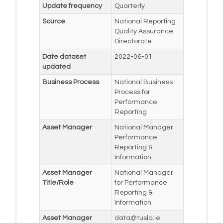
Update frequency
Quarterly
Source
National Reporting
Quality Assurance
Directorate
Date dataset
2022-06-01
updated
Business Process
National Business
Process for
Performance
Reporting
Asset Manager
National Manager
Performance
Reporting &
Information
Asset Manager
National Manager
Title/Role
for Performance
Reporting &
Information
Asset Manager
data@tusla.ie