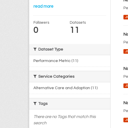
No
read more
Pe
J
Followers
Datasets
0
11
No
Pe
Dataset Type
J
Performance Metric (11)
No
Pe
Service Categories
J
Alternative Care and Adoption (11)
No
Tags
Pe
There are no Tags that match this
J
search