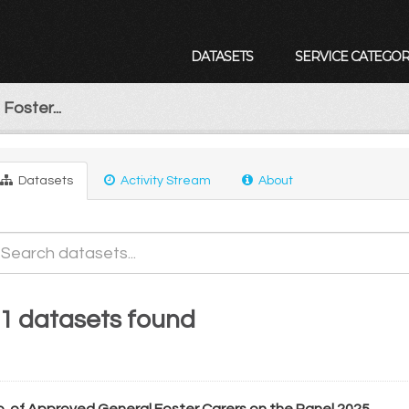
DATASETS
SERVICE CATEGOR
Foster...
Datasets
Activity Stream
About
1 datasets found