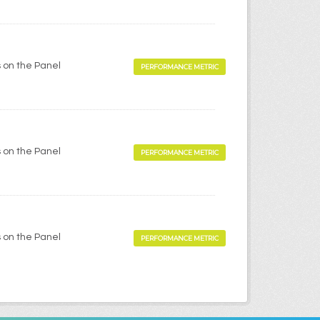
 on the Panel
PERFORMANCE METRIC
 on the Panel
PERFORMANCE METRIC
 on the Panel
PERFORMANCE METRIC