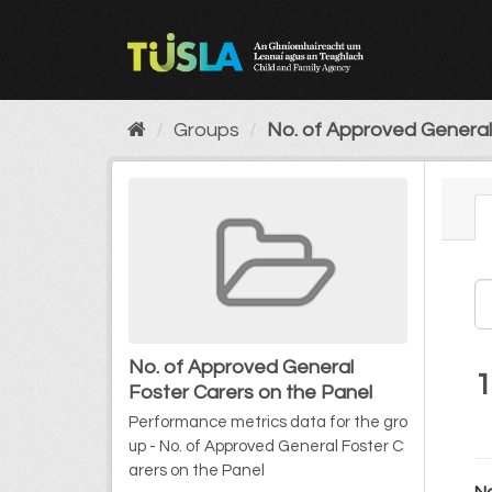
Skip
to
content
Groups
No. of Approved General 
No. of Approved General
1
Foster Carers on the Panel
Performance metrics data for the gro
up - No. of Approved General Foster C
arers on the Panel