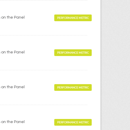
 on the Panel
PERFORMANCE METRIC
 on the Panel
PERFORMANCE METRIC
 on the Panel
PERFORMANCE METRIC
 on the Panel
PERFORMANCE METRIC