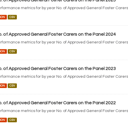
. of Approved General Foster Carers on the Panel 2025
rformance metrics for by year No. of Approved General Foster Carers
SON
CSV
. of Approved General Foster Carers on the Panel 2024
rformance metrics for by year No. of Approved General Foster Carers
SON
CSV
. of Approved General Foster Carers on the Panel 2023
rformance metrics for by year No. of Approved General Foster Carers
SON
CSV
. of Approved General Foster Carers on the Panel 2022
rformance metrics for by year No. of Approved General Foster Carers
SON
CSV