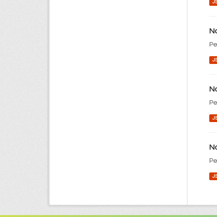
J
No
Pe
J
No
Pe
J
No
Pe
J