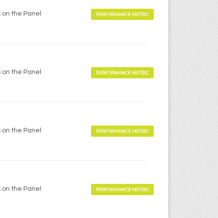
 on the Panel
PERFORMANCE METRIC
 on the Panel
PERFORMANCE METRIC
 on the Panel
PERFORMANCE METRIC
 on the Panel
PERFORMANCE METRIC