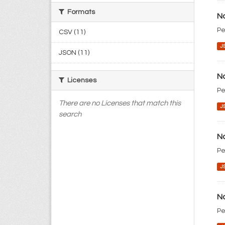
Formats
No
Pe
CSV (11)
J
JSON (11)
No
Licenses
Pe
There are no Licenses that match this
J
search
No
Pe
J
No
Pe