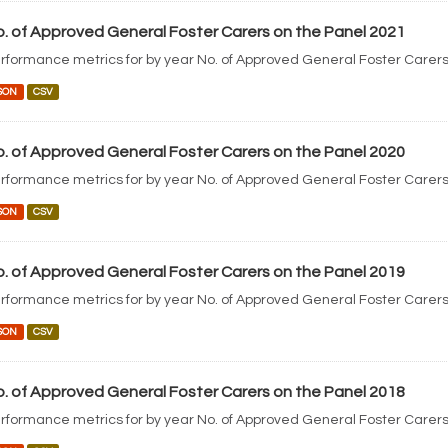
. of Approved General Foster Carers on the Panel 2021
rformance metrics for by year No. of Approved General Foster Carers
SON
CSV
. of Approved General Foster Carers on the Panel 2020
rformance metrics for by year No. of Approved General Foster Carers
SON
CSV
. of Approved General Foster Carers on the Panel 2019
rformance metrics for by year No. of Approved General Foster Carers
SON
CSV
. of Approved General Foster Carers on the Panel 2018
rformance metrics for by year No. of Approved General Foster Carers