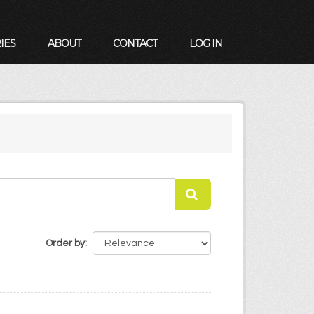
IES
ABOUT
CONTACT
LOG IN
Order by