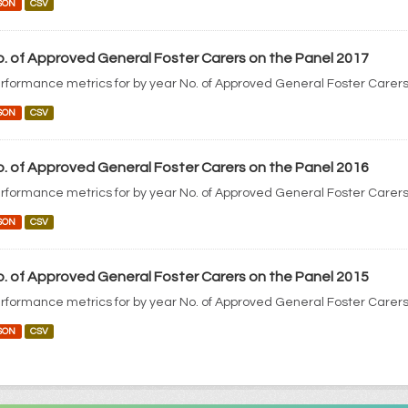
SON
CSV
. of Approved General Foster Carers on the Panel 2017
rformance metrics for by year No. of Approved General Foster Carers
SON
CSV
. of Approved General Foster Carers on the Panel 2016
rformance metrics for by year No. of Approved General Foster Carers
SON
CSV
. of Approved General Foster Carers on the Panel 2015
rformance metrics for by year No. of Approved General Foster Carers
SON
CSV