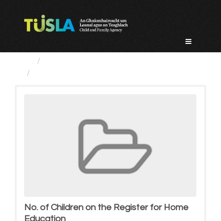
Skip
to
content
Groups
No. of Children on the Register...
No. of Children on the Register for Home
Education