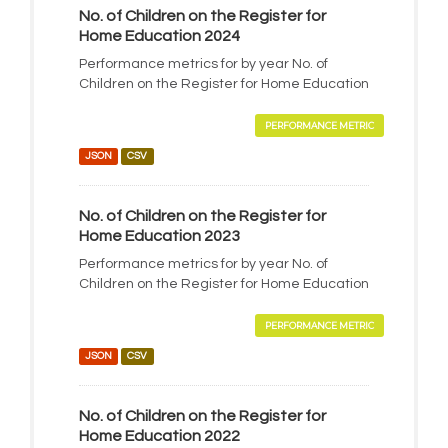
No. of Children on the Register for
Home Education 2024
Performance metrics for by year No. of
Children on the Register for Home Education
PERFORMANCE METRIC
JSON
CSV
No. of Children on the Register for
Home Education 2023
Performance metrics for by year No. of
Children on the Register for Home Education
PERFORMANCE METRIC
JSON
CSV
No. of Children on the Register for
Home Education 2022