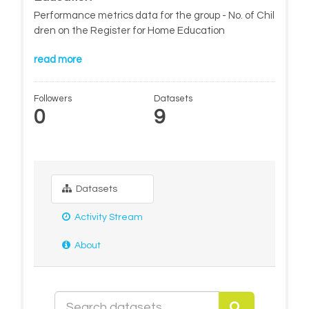
Performance metrics data for the group - No. of Chil
dren on the Register for Home Education
read more
Followers
Datasets
0
9
Datasets
Activity Stream
About