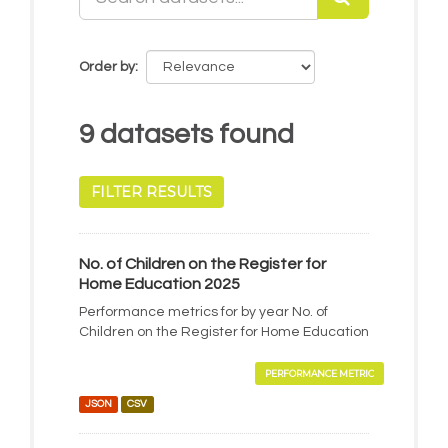
Order by
9 datasets found
FILTER RESULTS
No. of Children on the Register for
Home Education 2025
Performance metrics for by year No. of
Children on the Register for Home Education
PERFORMANCE METRIC
JSON
CSV