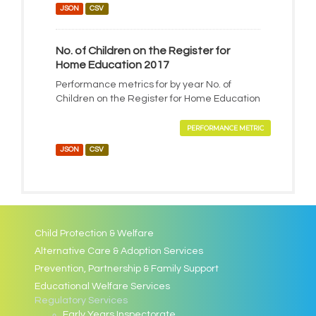
JSON
CSV
No. of Children on the Register for
Home Education 2017
Performance metrics for by year No. of
Children on the Register for Home Education
PERFORMANCE METRIC
JSON
CSV
Child Protection & Welfare
Alternative Care & Adoption Services
Prevention, Partnership & Family Support
Educational Welfare Services
Regulatory Services
Early Years Inspectorate