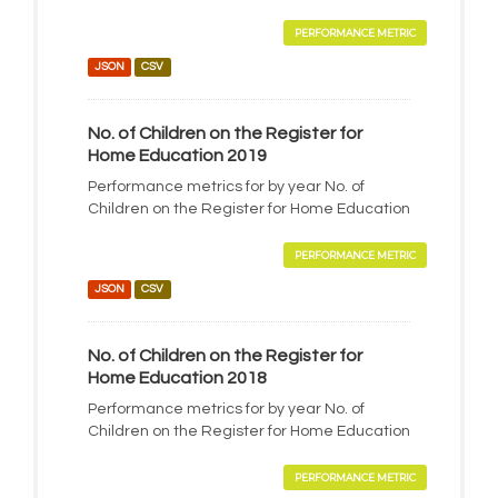
PERFORMANCE METRIC
JSON
CSV
No. of Children on the Register for
Home Education 2019
Performance metrics for by year No. of
Children on the Register for Home Education
PERFORMANCE METRIC
JSON
CSV
No. of Children on the Register for
Home Education 2018
Performance metrics for by year No. of
Children on the Register for Home Education
PERFORMANCE METRIC