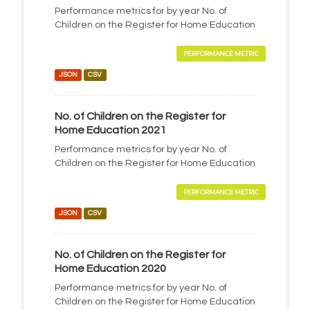
Performance metrics for by year No. of
Children on the Register for Home Education
PERFORMANCE METRIC
JSON
CSV
No. of Children on the Register for
Home Education 2021
Performance metrics for by year No. of
Children on the Register for Home Education
PERFORMANCE METRIC
JSON
CSV
No. of Children on the Register for
Home Education 2020
Performance metrics for by year No. of
Children on the Register for Home Education