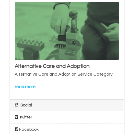
Alternative Care and Adoption
Alternative Care and Adoption Service Category
read more
Social
Twitter
Facebook