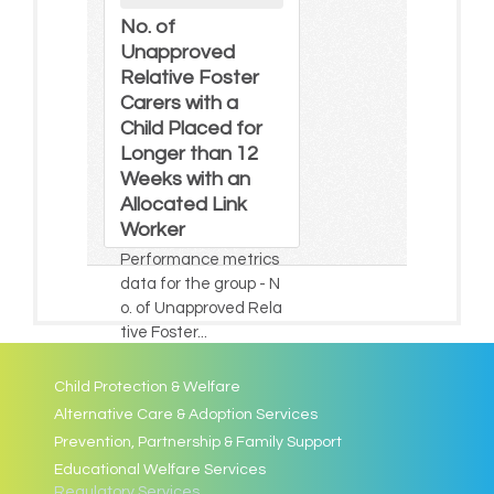
No. of
Unapproved
Relative Foster
Carers with a
Child Placed for
Longer than 12
Weeks with an
Allocated Link
Worker
Performance metrics
data for the group - N
o. of Unapproved Rela
tive Foster...
Child Protection & Welfare
Alternative Care & Adoption Services
Prevention, Partnership & Family Support
Educational Welfare Services
Regulatory Services