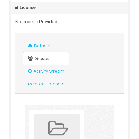
License
No License Provided
Dataset
Groups
Activity Stream
Related Datasets