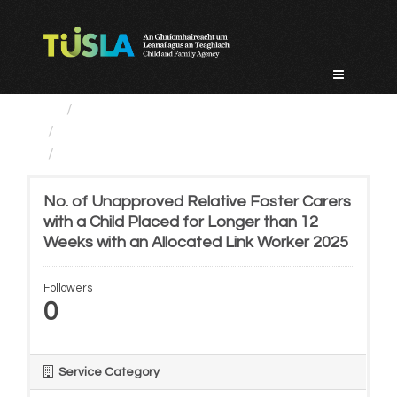
Skip
to
content
Service Categories
Alternative Care and Adoption
No. of Unapproved Relative...
No. of Unapproved Relative Foster Carers
with a Child Placed for Longer than 12
Weeks with an Allocated Link Worker 2025
Followers
0
Service Category