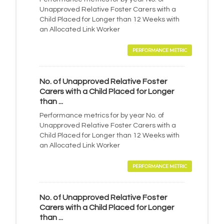
Unapproved Relative Foster Carers with a
Child Placed for Longer than 12 Weeks with
an Allocated Link Worker
PERFORMANCE METRIC
No. of Unapproved Relative Foster
Carers with a Child Placed for Longer
than ...
Performance metrics for by year No. of
Unapproved Relative Foster Carers with a
Child Placed for Longer than 12 Weeks with
an Allocated Link Worker
PERFORMANCE METRIC
No. of Unapproved Relative Foster
Carers with a Child Placed for Longer
than ...