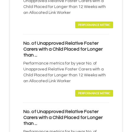
Unapproved Relative Foster Carers with a
Child Placed for Longer than 12 Weeks with
an Allocated Link Worker
PERFORMANCE METRIC
No. of Unapproved Relative Foster
Carers with a Child Placed for Longer
than ...
Performance metrics for by year No. of
Unapproved Relative Foster Carers with a
Child Placed for Longer than 12 Weeks with
an Allocated Link Worker
PERFORMANCE METRIC
No. of Unapproved Relative Foster
Carers with a Child Placed for Longer
than ...
Performance metrics for by year No. of