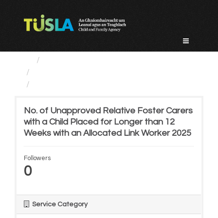
Skip
to
content
Service Categories
Alternative Care and Adoption
No. of Unapproved Relative...
No. of Unapproved Relative Foster Carers
with a Child Placed for Longer than 12
Weeks with an Allocated Link Worker 2025
Followers
0
Service Category