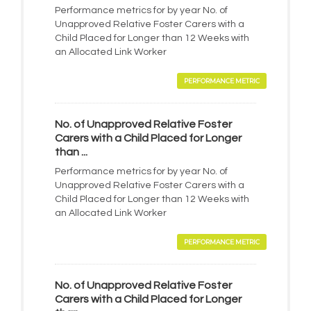
Performance metrics for by year No. of
Unapproved Relative Foster Carers with a
Child Placed for Longer than 12 Weeks with
an Allocated Link Worker
PERFORMANCE METRIC
No. of Unapproved Relative Foster
Carers with a Child Placed for Longer
than ...
Performance metrics for by year No. of
Unapproved Relative Foster Carers with a
Child Placed for Longer than 12 Weeks with
an Allocated Link Worker
PERFORMANCE METRIC
No. of Unapproved Relative Foster
Carers with a Child Placed for Longer