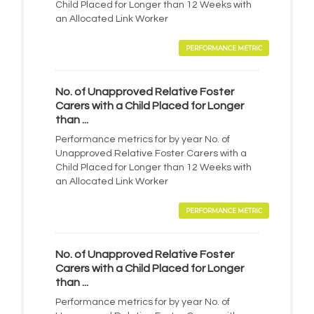
Child Placed for Longer than 12 Weeks with
an Allocated Link Worker
PERFORMANCE METRIC
No. of Unapproved Relative Foster
Carers with a Child Placed for Longer
than ...
Performance metrics for by year No. of
Unapproved Relative Foster Carers with a
Child Placed for Longer than 12 Weeks with
an Allocated Link Worker
PERFORMANCE METRIC
No. of Unapproved Relative Foster
Carers with a Child Placed for Longer
than ...
Performance metrics for by year No. of