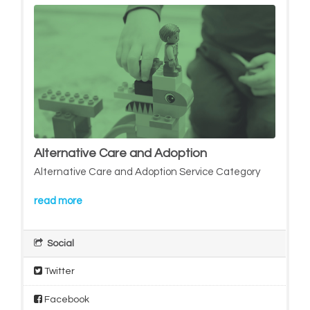
Alternative Care and Adoption
Alternative Care and Adoption Service Category
read more
Social
Twitter
Facebook