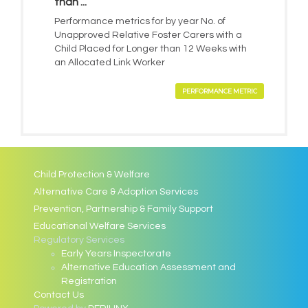
than ...
Performance metrics for by year No. of
Unapproved Relative Foster Carers with a
Child Placed for Longer than 12 Weeks with
an Allocated Link Worker
PERFORMANCE METRIC
Child Protection & Welfare
Alternative Care & Adoption Services
Prevention, Partnership & Family Support
Educational Welfare Services
Regulatory Services
Early Years Inspectorate
Alternative Education Assessment and
Registration
Contact Us