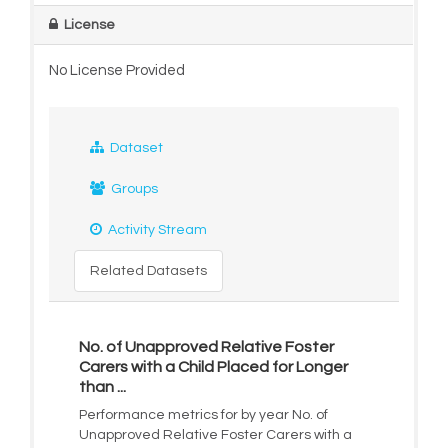
License
No License Provided
Dataset
Groups
Activity Stream
Related Datasets
No. of Unapproved Relative Foster
Carers with a Child Placed for Longer
than ...
Performance metrics for by year No. of
Unapproved Relative Foster Carers with a