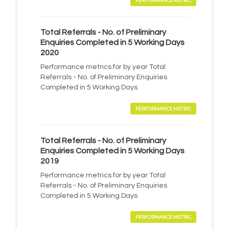
PERFORMANCE METRIC
Total Referrals - No. of Preliminary
Enquiries Completed in 5 Working Days
2020
Performance metrics for by year Total
Referrals - No. of Preliminary Enquiries
Completed in 5 Working Days
PERFORMANCE METRIC
Total Referrals - No. of Preliminary
Enquiries Completed in 5 Working Days
2019
Performance metrics for by year Total
Referrals - No. of Preliminary Enquiries
Completed in 5 Working Days
PERFORMANCE METRIC