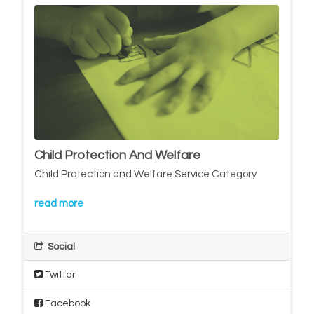
Child Protection And Welfare
Child Protection and Welfare Service Category
read more
Social
Twitter
Facebook