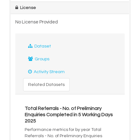
License
No License Provided
Dataset
Groups
Activity Stream
Related Datasets
Total Referrals - No. of Preliminary
Enquiries Completed in 5 Working Days
2025
Performance metrics for by year Total
Referrals - No. of Preliminary Enquiries