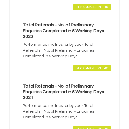
PERFORMANCE METRIC
Total Referrals - No. of Preliminary
Enquiries Completed in 5 Working Days
2022
Performance metrics for by year Total
Referrals - No. of Preliminary Enquiries
Completed in 5 Working Days
PERFORMANCE METRIC
Total Referrals - No. of Preliminary
Enquiries Completed in 5 Working Days
2021
Performance metrics for by year Total
Referrals - No. of Preliminary Enquiries
Completed in 5 Working Days