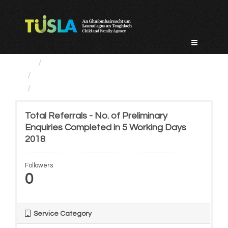
Skip
to
content
Service Categories
Child Protection And Welfare
Total Referrals - No. of...
Total Referrals - No. of Preliminary
Enquiries Completed in 5 Working Days
2018
Followers
0
Service Category