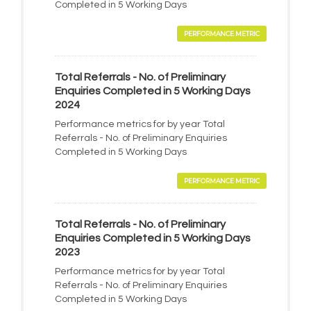
Completed in 5 Working Days
PERFORMANCE METRIC
Total Referrals - No. of Preliminary
Enquiries Completed in 5 Working Days
2024
Performance metrics for by year Total
Referrals - No. of Preliminary Enquiries
Completed in 5 Working Days
PERFORMANCE METRIC
Total Referrals - No. of Preliminary
Enquiries Completed in 5 Working Days
2023
Performance metrics for by year Total
Referrals - No. of Preliminary Enquiries
Completed in 5 Working Days